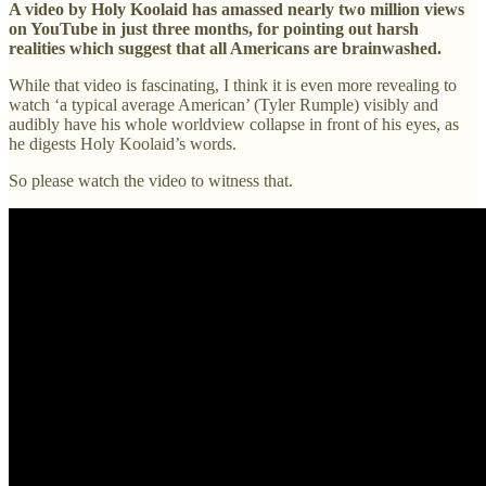
A video by Holy Koolaid has amassed nearly two million views
on YouTube in just three months, for pointing out harsh
realities which suggest that all Americans are brainwashed.
While that video is fascinating, I think it is even more revealing to
watch ‘a typical average American’ (Tyler Rumple) visibly and
audibly have his whole worldview collapse in front of his eyes, as
he digests Holy Koolaid’s words.
So please watch the video to witness that.