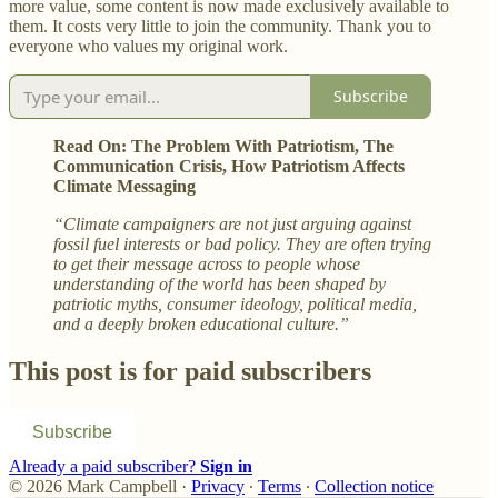
more value, some content is now made exclusively available to
them. It costs very little to join the community. Thank you to
everyone who values my original work.
Subscribe
Read On: The Problem With Patriotism, The
Communication Crisis, How Patriotism Affects
Climate Messaging
“Climate campaigners are not just arguing against
fossil fuel interests or bad policy. They are often trying
to get their message across to people whose
understanding of the world has been shaped by
patriotic myths, consumer ideology, political media,
and a deeply broken educational culture.”
This post is for paid subscribers
Subscribe
Already a paid subscriber?
Sign in
© 2026 Mark Campbell
·
Privacy
∙
Terms
∙
Collection notice