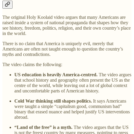
The original Holy Koolaid video argues that many Americans are
raised inside a system of national propaganda that shapes how they
see history, freedom, politics, religion, and their own country’s place
in the world.
There is no claim that America is uniquely evil, merely that
Americans are often not taught enough to question the country’s
myths and contradictions.
The video claims the following:
US education is heavily America-centred.
The video argues
that school history and geography often present the US as the
centre of the world, while leaving out a lot of global context
and uncomfortable parts of American history.
Cold War thinking still shapes politics.
It says Americans
were taught a simple “capitalism good, communism bad”
binary that erased nuance and helped justify US interventions
abroad.
“Land of the free” is a myth.
The video argues that the US
is not the freest country by many measures, pointing to press