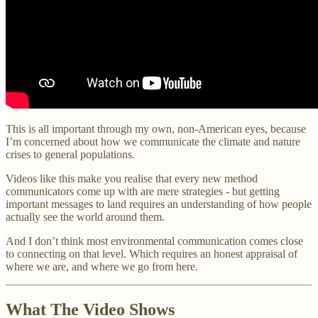
This is all important through my own, non-American eyes, because
I’m concerned about how we communicate the climate and nature
crises to general populations.
Videos like this make you realise that every new method
communicators come up with are mere strategies - but getting
important messages to land requires an understanding of how people
actually see the world around them.
And I don’t think most environmental communication comes close
to connecting on that level. Which requires an honest appraisal of
where we are, and where we go from here.
What The Video Shows