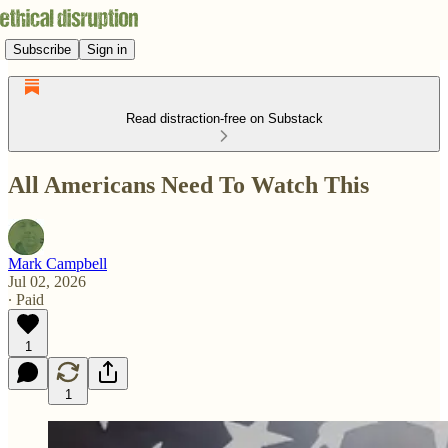
Subscribe
Sign in
Read distraction-free on Substack
All Americans Need To Watch This
Mark Campbell
Jul 02, 2026
∙ Paid
1
1