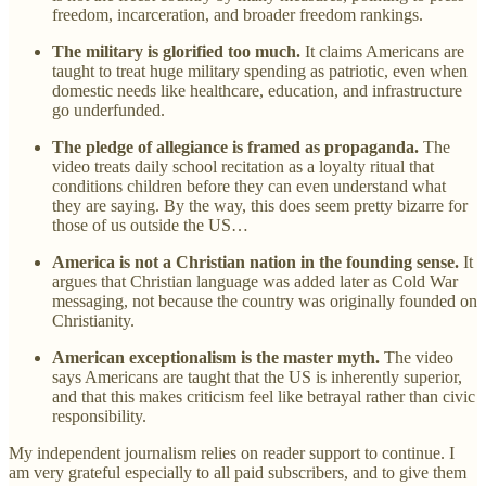
freedom, incarceration, and broader freedom rankings.
The military is glorified too much.
It claims Americans are
taught to treat huge military spending as patriotic, even when
domestic needs like healthcare, education, and infrastructure
go underfunded.
The pledge of allegiance is framed as propaganda.
The
video treats daily school recitation as a loyalty ritual that
conditions children before they can even understand what
they are saying. By the way, this does seem pretty bizarre for
those of us outside the US…
America is not a Christian nation in the founding sense.
It
argues that Christian language was added later as Cold War
messaging, not because the country was originally founded on
Christianity.
American exceptionalism is the master myth.
The video
says Americans are taught that the US is inherently superior,
and that this makes criticism feel like betrayal rather than civic
responsibility.
My independent journalism relies on reader support to continue. I
am very grateful especially to all paid subscribers, and to give them