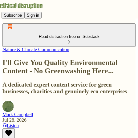
Subscribe
Sign in
Read distraction-free on Substack
Nature & Climate Communication
I'll Give You Quality Environmental
Content - No Greenwashing Here...
A dedicated expert content service for green
businesses, charities and genuinely eco enterprises
Mark Campbell
Jul 28, 2026
Listen