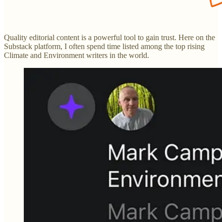
Quality editorial content is a powerful tool to gain trust. Here on the
Substack platform, I often spend time listed among the top rising
Climate and Environment writers in the world.