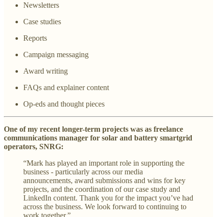
Newsletters
Case studies
Reports
Campaign messaging
Award writing
FAQs and explainer content
Op-eds and thought pieces
One of my recent longer-term projects was as freelance
communications manager for solar and battery smartgrid
operators, SNRG:
“Mark has played an important role in supporting the
business - particularly across our media
announcements, award submissions and wins for key
projects, and the coordination of our case study and
LinkedIn content. Thank you for the impact you’ve had
across the business. We look forward to continuing to
work together.”