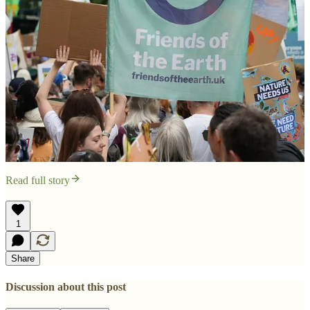
Read full story
1
Share
Discussion about this post