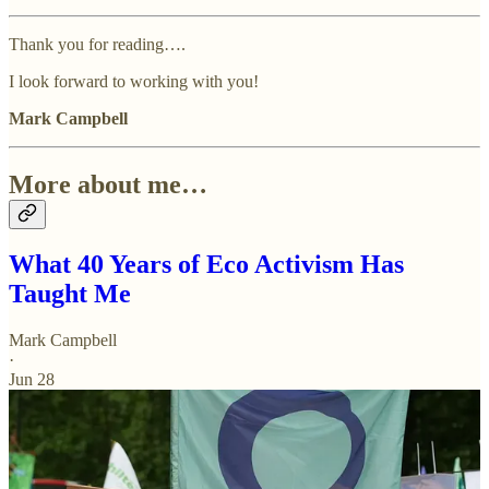
Thank you for reading….
I look forward to working with you!
Mark Campbell
More about me…
What 40 Years of Eco Activism Has
Taught Me
Mark Campbell
·
Jun 28