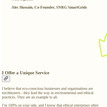
Alec Hussain, Co-Founder, SNRG SmartGrids
I Offer a Unique Service
I believe that eco-conscious businesses and organisations are
torchbearers - they lead the way in environmental and ethical
practices. They are an example to all.
I’m 100% on your side, and I know that ethical enterprises often