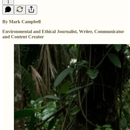
1
By Mark Campbell
Environmental and Ethical Journalist, Writer, Communicator
and Content Creator