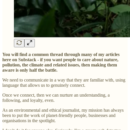
You will find a common thread through many of my articles
here on Substack - if you want people to care about nature,
pollution, the climate and related issues, then making them
aware is only half the battle.
We need to communicate in a way that they are familiar with, using
language that allows us to genuinely connect.
Once we connect, then we can nurture an understanding, a
following, and loyalty, even.
As an environmental and ethical journalist, my mission has always
been to put the work of planet-friendly people, businesses and
organisations in the spotlight.