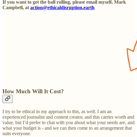
If you want to get the ball rolling, please email myself, Mark
Campbell, at
action@ethicaldisruption.earth
How Much Will It Cost?
I try to be ethical in my approach to this, as well. I am an
experienced journalist and content creator, and this carries worth and
value, but I’d prefer to chat with you about what your needs are, and
what your budget is - and we can then come to an arrangement that
suits everyone.