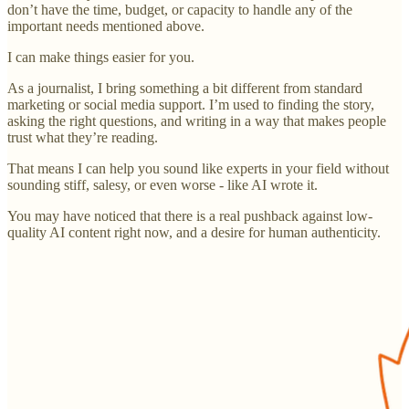
don’t have the time, budget, or capacity to handle any of the
important needs mentioned above.
I can make things easier for you.
As a journalist, I bring something a bit different from standard
marketing or social media support. I’m used to finding the story,
asking the right questions, and writing in a way that makes people
trust what they’re reading.
That means I can help you sound like experts in your field without
sounding stiff, salesy, or even worse - like AI wrote it.
You may have noticed that there is a real pushback against low-
quality AI content right now, and a desire for human authenticity.