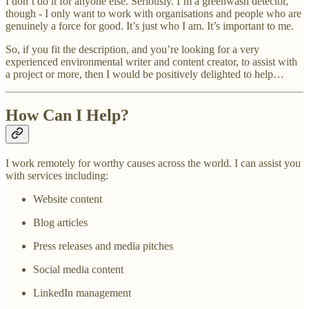
I don’t do it for anyone else. Seriously. I’m a greenwash detector,
though - I only want to work with organisations and people who are
genuinely a force for good. It’s just who I am. It’s important to me.
So, if you fit the description, and you’re looking for a very
experienced environmental writer and content creator, to assist with
a project or more, then I would be positively delighted to help…
How Can I Help?
I work remotely for worthy causes across the world. I can assist you
with services including:
Website content
Blog articles
Press releases and media pitches
Social media content
LinkedIn management