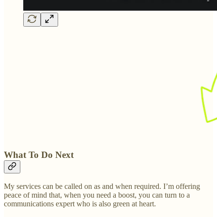
What To Do Next
My services can be called on as and when required. I’m offering
peace of mind that, when you need a boost, you can turn to a
communications expert who is also green at heart.