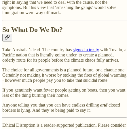
right in saying that we need to deal with the cause, not the
symptoms. But his view that ‘smashing the gangs’ would solve
immigration were way off mark.
So What Do We Do?
Take Australia’s lead. The country has
signed a treaty
with Tuvalu, a
Pacific nation that is literally going under, to create a planned,
orderly route for its people before the climate chaos fully arrives.
The choice for all governments is a planned future, or a chaotic one.
Certainly not making it worse by stoking the fires of global warming
- however much people pay you to take that suicidal route.
If you genuinely want fewer people getting on boats, then you want
less of the thing burning their homes.
Anyone telling you that you can have endless drilling
and
closed
borders is lying. And they’re being paid to say it.
Ethical Disruption is a reader-supported publication. Please consider