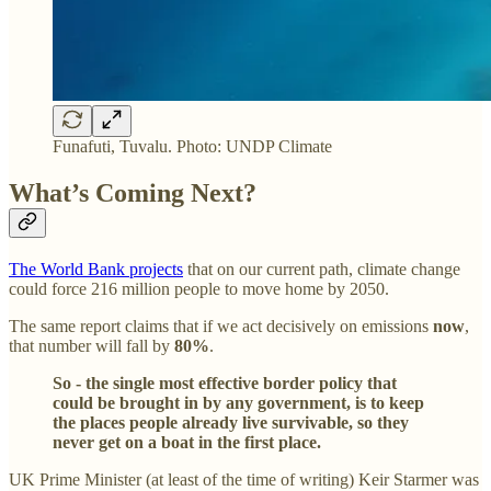
Funafuti, Tuvalu. Photo: UNDP Climate
What’s Coming Next?
The World Bank projects
that on our current path, climate change
could force 216 million people to move home by 2050.
The same report claims that if we act decisively on emissions
now
,
that number will fall by
80%
.
So - the single most effective border policy that
could be brought in by any government, is to keep
the places people already live survivable, so they
never get on a boat in the first place.
UK Prime Minister (at least of the time of writing) Keir Starmer was