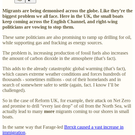
Migrants are being demonised across the globe. Like they’re the
biggest problem we all face. Here in the UK, the small boats
keep coming across the English Channel, and right-wing
politicians are vowing to stop them.
These same politicians are also promising to ramp up drilling for oil,
while supporting gas and fracking as energy sources.
The problem is, increasing production of fossil fuels also increases
the amount of carbon dioxide in the atmosphere (that’s fact).
This adds to the already catastrophic global warming (that’s fact),
which causes extreme weather conditions and forces hundreds of
thousands - sometimes millions - out of their homelands and in
search of somewhere safer to settle (again, fact. I know I’ll be
challenged).
So in the case of Reform UK, for example, their attack on Net Zero
and promise to drill “every last drop” of oil from the North Sea, will
actually lead to many
more
migrants coming to our shores in small
boats.
In the same way that Farage-led
Brexit caused a vast increase in
immigration
.