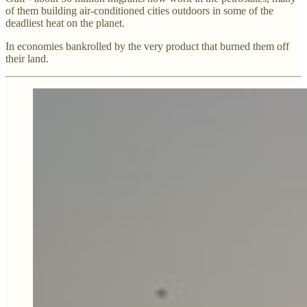
of them building air-conditioned cities outdoors in some of the
deadliest heat on the planet.
In economies bankrolled by the very product that burned them off
their land.