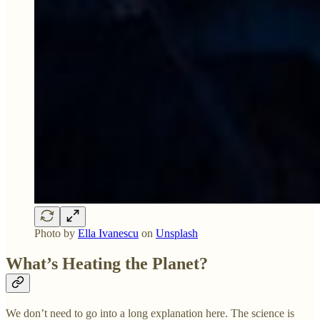
Photo by
Ella Ivanescu
on
Unsplash
What’s Heating the Planet?
We don’t need to go into a long explanation here. The science is