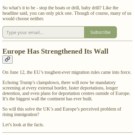
So what’s it to be - stop the boats or drill, baby drill? Like the
headline said, you can only pick one. Though of course, many of us
would choose neither.
Subscribe
Europe Has Strengthened Its Wall
On June 12, the EU’s toughest-ever migration rules came into force.
Echoing Trump’s clampdown, there will now be mandatory
screening at every external border, faster deportations, longer
detention, and even plans for deportation centres outside of Europe.
It’s the biggest wall the continent has ever built.
So will this solve the UK’s and Europe’s perceived problem of
rising immigration?
Let’s look at the facts.