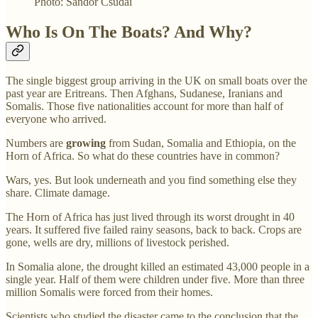
Photo: Sandor Csudai
Who Is On The Boats? And Why?
The single biggest group arriving in the UK on small boats over the
past year are Eritreans. Then Afghans, Sudanese, Iranians and
Somalis. Those five nationalities account for more than half of
everyone who arrived.
Numbers are
growing
from Sudan, Somalia and Ethiopia, on the
Horn of Africa. So what do these countries have in common?
Wars, yes. But look underneath and you find something else they
share. Climate damage.
The Horn of Africa has just lived through its worst drought in 40
years. It suffered five failed rainy seasons, back to back. Crops are
gone, wells are dry, millions of livestock perished.
In Somalia alone, the drought killed an estimated 43,000 people in a
single year. Half of them were children under five. More than three
million Somalis were forced from their homes.
Scientists who studied the disaster came to the conclusion that the