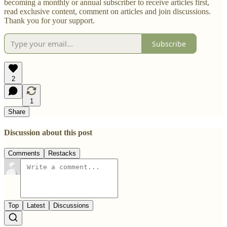
becoming a monthly or annual subscriber to receive articles first,
read exclusive content, comment on articles and join discussions.
Thank you for your support.
Subscribe
2
1
Share
Discussion about this post
Comments
Restacks
Top
Latest
Discussions