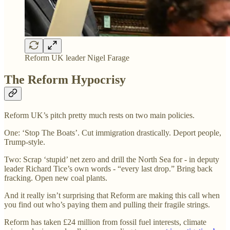
Reform UK leader Nigel Farage
The Reform Hypocrisy
Reform UK’s pitch pretty much rests on two main policies.
One: ‘Stop The Boats’. Cut immigration drastically. Deport people,
Trump-style.
Two: Scrap ‘stupid’ net zero and drill the North Sea for - in deputy
leader Richard Tice’s own words - “every last drop.” Bring back
fracking. Open new coal plants.
And it really isn’t surprising that Reform are making this call when
you find out who’s paying them and pulling their fragile strings.
Reform has taken £24 million from fossil fuel interests, climate