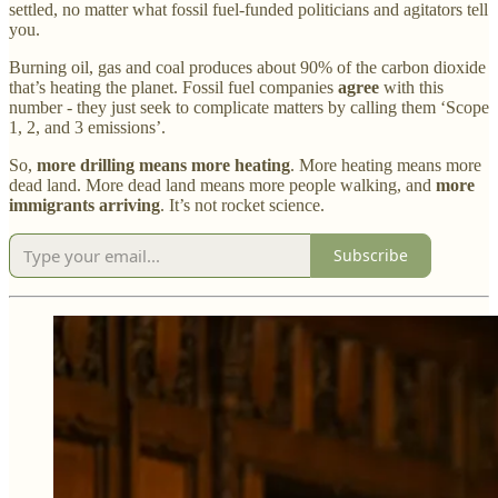
settled, no matter what fossil fuel-funded politicians and agitators tell
you.
Burning oil, gas and coal produces about 90% of the carbon dioxide
that’s heating the planet. Fossil fuel companies
agree
with this
number - they just seek to complicate matters by calling them ‘Scope
1, 2, and 3 emissions’.
So,
more drilling means more heating
. More heating means more
dead land. More dead land means more people walking, and
more
immigrants arriving
. It’s not rocket science.
Subscribe