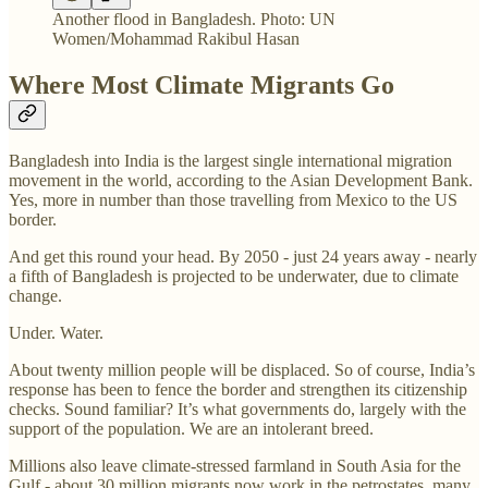
Another flood in Bangladesh. Photo: UN
Women/Mohammad Rakibul Hasan
Where Most Climate Migrants Go
Bangladesh into India is the largest single international migration
movement in the world, according to the Asian Development Bank.
Yes, more in number than those travelling from Mexico to the US
border.
And get this round your head. By 2050 - just 24 years away - nearly
a fifth of Bangladesh is projected to be underwater, due to climate
change.
Under. Water.
About twenty million people will be displaced. So of course, India’s
response has been to fence the border and strengthen its citizenship
checks. Sound familiar? It’s what governments do, largely with the
support of the population. We are an intolerant breed.
Millions also leave climate-stressed farmland in South Asia for the
Gulf - about 30 million migrants now work in the petrostates, many