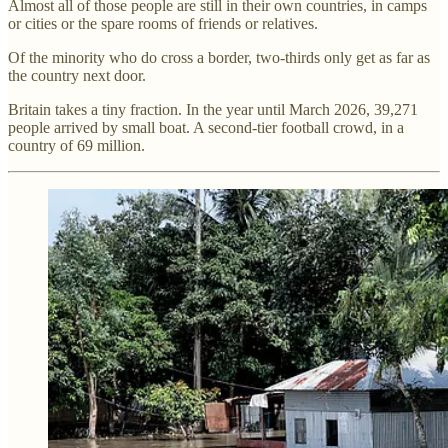
Almost all of those people are still in their own countries, in camps
or cities or the spare rooms of friends or relatives.
Of the minority who do cross a border, two-thirds only get as far as
the country next door.
Britain takes a tiny fraction. In the year until March 2026, 39,271
people arrived by small boat. A second-tier football crowd, in a
country of 69 million.