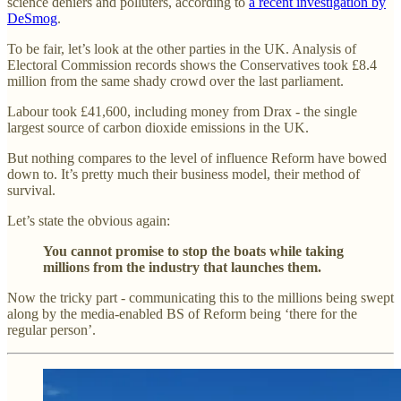
science deniers and polluters, according to
a recent investigation by
DeSmog
.
To be fair, let’s look at the other parties in the UK. Analysis of
Electoral Commission records shows the Conservatives took £8.4
million from the same shady crowd over the last parliament.
Labour took £41,600, including money from Drax - the single
largest source of carbon dioxide emissions in the UK.
But nothing compares to the level of influence Reform have bowed
down to. It’s pretty much their business model, their method of
survival.
Let’s state the obvious again:
You cannot promise to stop the boats while taking
millions from the industry that launches them.
Now the tricky part - communicating this to the millions being swept
along by the media-enabled BS of Reform being ‘there for the
regular person’.