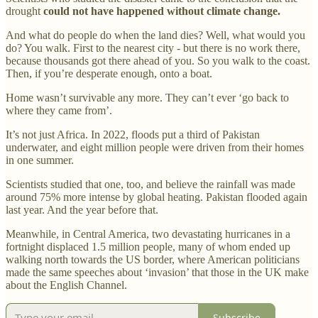
drought
could not have happened
without climate change.
And what do people do when the land dies? Well, what would you
do? You walk. First to the nearest city - but there is no work there,
because thousands got there ahead of you. So you walk to the coast.
Then, if you’re desperate enough, onto a boat.
Home wasn’t survivable any more. They can’t ever ‘go back to
where they came from’.
It’s not just Africa. In 2022, floods put a third of Pakistan
underwater, and eight million people were driven from their homes
in one summer.
Scientists studied that one, too, and believe the rainfall was made
around 75% more intense by global heating. Pakistan flooded again
last year. And the year before that.
Meanwhile, in Central America, two devastating hurricanes in a
fortnight displaced 1.5 million people, many of whom ended up
walking north towards the US border, where American politicians
made the same speeches about ‘invasion’ that those in the UK make
about the English Channel.
Subscribe