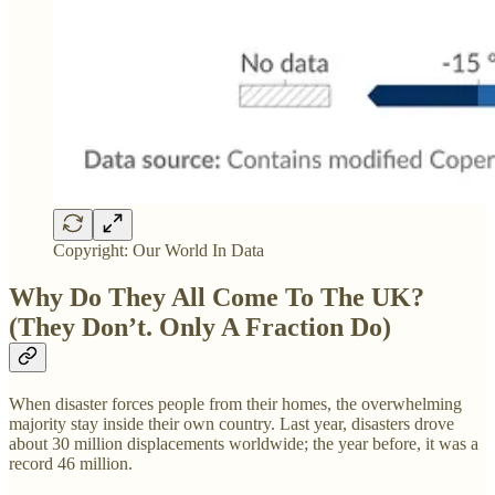
Copyright: Our World In Data
Why Do They All Come To The UK?
(They Don’t. Only A Fraction Do)
When disaster forces people from their homes, the overwhelming
majority stay inside their own country. Last year, disasters drove
about 30 million displacements worldwide; the year before, it was a
record 46 million.