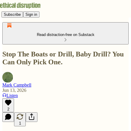
Subscribe
Sign in
Read distraction-free on Substack
Stop The Boats or Drill, Baby Drill? You
Can Only Pick One.
Mark Campbell
Jun 13, 2026
Listen
2
1