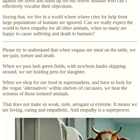
against the norm and stand up for our fellow animals who can’t
effectively vocalise their objections.
Saying that, we live in a world where where cries for help from
large populations of humans are ignored. Can we really expect the
world to have empathy for all other animals, when so many are
happy to cause suffering and death to humans?
Please try to understand that when vegans see meat on the table, we
see pain, torture and death.
When we pass lush green fields, with newborn lambs skipping
around, we see holding pens for slaughter.
When we shop for our food in supermarkets, and have to look for
the vegan ‘alternatives’ within shelves of carcasses, we hear the
screams of those tortured animals.
That does not make us weak, rude, arrogant or extreme. It means we
are loving, caring and empathetic. And empathy is a superpower.