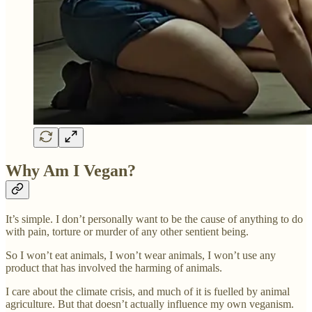
Why Am I Vegan?
It’s simple. I don’t personally want to be the cause of anything to do
with pain, torture or murder of any other sentient being.
So I won’t eat animals, I won’t wear animals, I won’t use any
product that has involved the harming of animals.
I care about the climate crisis, and much of it is fuelled by animal
agriculture. But that doesn’t actually influence my own veganism.