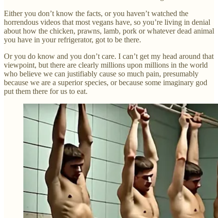
Either you don’t know the facts, or you haven’t watched the
horrendous videos that most vegans have, so you’re living in denial
about how the chicken, prawns, lamb, pork or whatever dead animal
you have in your refrigerator, got to be there.
Or you do know and you don’t care. I can’t get my head around that
viewpoint, but there are clearly millions upon millions in the world
who believe we can justifiably cause so much pain, presumably
because we are a superior species, or because some imaginary god
put them there for us to eat.