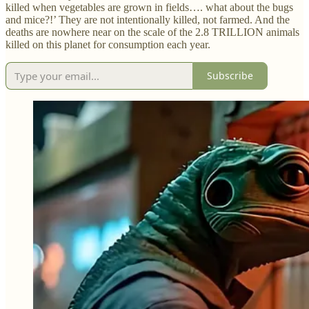
killed when vegetables are grown in fields…. what about the bugs
and mice?!’ They are not intentionally killed, not farmed. And the
deaths are nowhere near on the scale of the 2.8 TRILLION animals
killed on this planet for consumption each year.
Subscribe