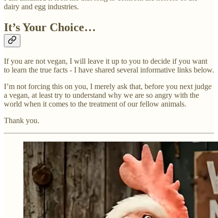
dairy and egg industries.
It’s Your Choice…
If you are not vegan, I will leave it up to you to decide if you want
to learn the true facts - I have shared several informative links below.
I’m not forcing this on you, I merely ask that, before you next judge
a vegan, at least try to understand why we are so angry with the
world when it comes to the treatment of our fellow animals.
Thank you.