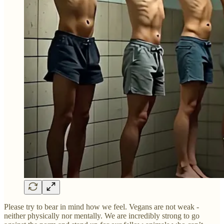
Please try to bear in mind how we feel. Vegans are not weak -
neither physically nor mentally. We are incredibly strong to go