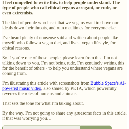
I feel compelled to write this, to help people understand. The
type of people who call ethical vegans arrogant, or rude, or
even extremists.
The kind of people who insist that we vegans want to shove our
ideals down their throats, and ruin mealtimes for everyone else.
I’ve heard plenty of nonsense said and written about people like
myself, who follow a vegan diet, and live a vegan lifestyle, for
ethical reasons.
So if you’re one of those people, please learn from this. I’m not
talking down to you, I’m not being rude, I’m genuinely writing this
for the benefit of others - to help you understand where vegans are
coming from.
I’m illustrating this article with screenshots from
Bubble Space’s AI-
powered music video
, also shared by PETA, which powerfully
reverses the roles of humans and animals.
That sets the tone for what I’m talking about.
By the way, I’m not going to share any gruesome facts in this article,
if that was worrying you…