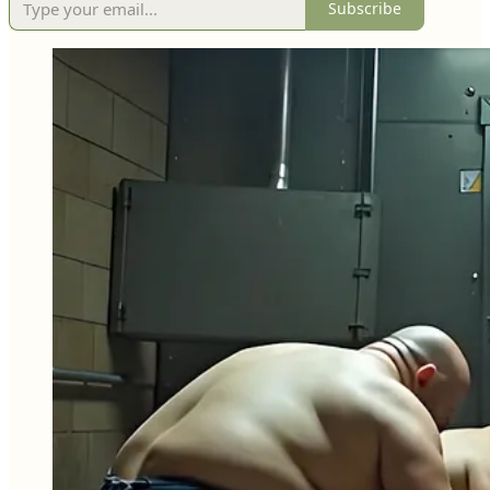
Subscribe