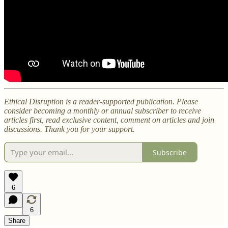
Ethical Disruption is a reader-supported publication. Please
consider becoming a monthly or annual subscriber to receive
articles first, read exclusive content, comment on articles and join
discussions. Thank you for your support.
Subscribe
6
6
Share