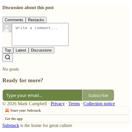
Discussion about this post
Comments
Restacks
Top
Latest
Discussions
No posts
Ready for more?
Subscribe
© 2026 Mark Campbell
·
Privacy
∙
Terms
∙
Collection notice
Start your Substack
Get the app
Substack
is the home for great culture