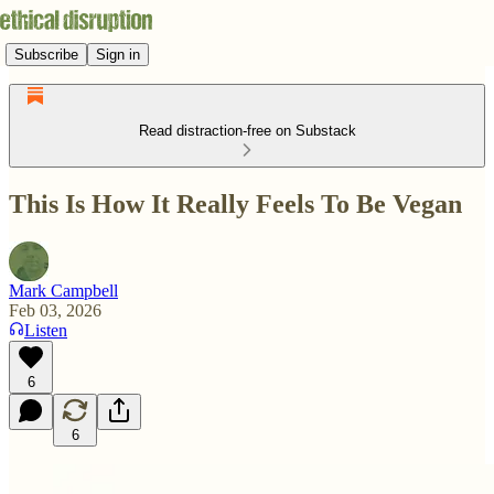
Subscribe
Sign in
Read distraction-free on Substack
This Is How It Really Feels To Be Vegan
Mark Campbell
Feb 03, 2026
Listen
6
6