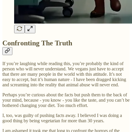
Confronting The Truth
If you’re laughing while reading this, you’re probably the kind of
person who will never understand. We vegans just have to accept
that there are many people in the world with this attitude. It’s not
easy to accept, but it’s human nature - I have been dragged kicking
and screaming into the reality that animal abuse will never end.
Perhaps you’re curious about the facts but push them to the back of
your mind, because - you know - you like the taste, and you can’t be
bothered changing your diet. Too much effort.
I, too, was guilty of pushing facts away. I believed I was doing a
good thing by being vegetarian for more than 30 years.
I am ashamed it took me that long to confront the horrors of the