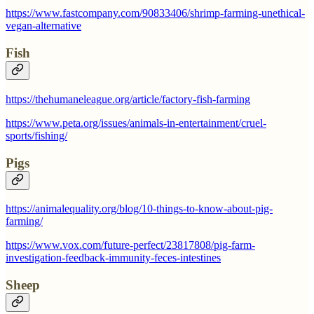
https://www.fastcompany.com/90833406/shrimp-farming-unethical-
vegan-alternative
Fish
https://thehumaneleague.org/article/factory-fish-farming
https://www.peta.org/issues/animals-in-entertainment/cruel-
sports/fishing/
Pigs
https://animalequality.org/blog/10-things-to-know-about-pig-
farming/
https://www.vox.com/future-perfect/23817808/pig-farm-
investigation-feedback-immunity-feces-intestines
Sheep