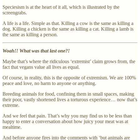
Speciesism is at the heart of it all, which is illustrated by the
screengrabs.
A life is a life. Simple as that. Killing a cow is the same as killing a
dog. Killing a chicken is the same as killing a cat. Killing a lamb is
the same as killing a person.
Woah!! What was that last one?!
Maybe that’s where the ridiculous ‘extremist’ claim grows from, the
fact that vegans value all lives as equal.
Of course, in reality, this is the opposite of extremism. We are 100%
peace and love, no harm to anyone or anything.
Breeding animals for food, confining them in small spaces, making
their poor, vastly shortened lives a torturous experience… now that’s
extreme.
And we feel that pain. That’s why you may find us to be less than
happy to enter a conversation about how juicy your meat was at
mealtime.
And before anyone fires into the comments with ‘but animals are