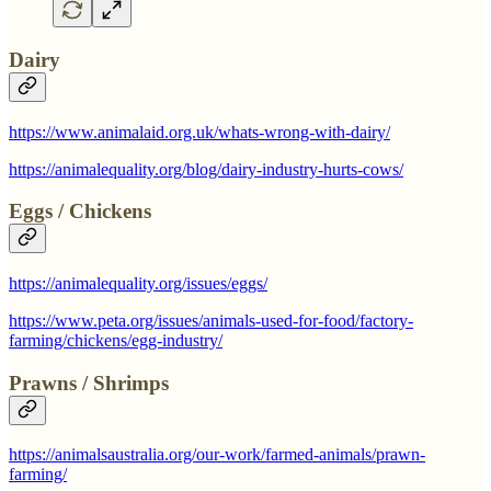
Dairy
https://www.animalaid.org.uk/whats-wrong-with-dairy/
https://animalequality.org/blog/dairy-industry-hurts-cows/
Eggs / Chickens
https://animalequality.org/issues/eggs/
https://www.peta.org/issues/animals-used-for-food/factory-
farming/chickens/egg-industry/
Prawns / Shrimps
https://animalsaustralia.org/our-work/farmed-animals/prawn-
farming/