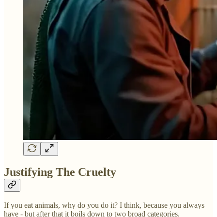
Justifying The Cruelty
If you eat animals, why do you do it? I think, because you always
have - but after that it boils down to two broad categories.