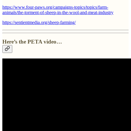
https://www.four-paws.org/campaigns-topics/topics/farm-
animals/the-torment-of-sheep-in-the-wool-and-meat-industry
https://sentientmedia.org/sheep-farming/
Here’s the PETA video…