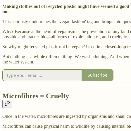
Making clothes out of recycled plastic might have seemed a good 
too.
This seriously undermines the 'vegan fashion' tag and brings into ques
Why? Because at the heart of veganism is the prevention of any kind 
possible and practicable—all forms of exploitation of, and cruelty to, 
So why might recycled plastic not be vegan? Used in a closed-loop recyc
But clothing is a whole different thing. We wash clothing. And when we
the water system.
Subscribe
Microfibres = Cruelty
Once in the water, microfibres are ingested by organisms and small c
Microfibres can cause physical harm to wildlife by causing internal bl