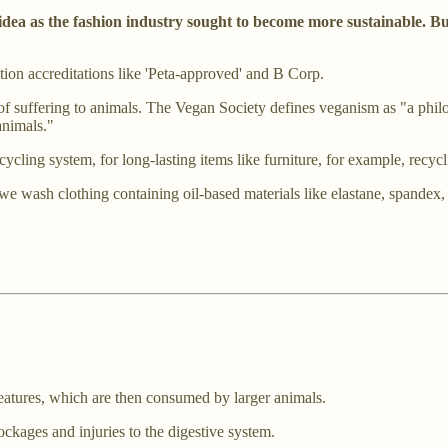
idea as the fashion industry sought to become more sustainable. B
tion accreditations like 'Peta-approved' and B Corp.
of suffering to animals. The Vegan Society defines veganism as "a phil
animals."
ling system, for long-lasting items like furniture, for example, recycli
 wash clothing containing oil-based materials like elastane, spandex, p
reatures, which are then consumed by larger animals.
ockages and injuries to the digestive system.