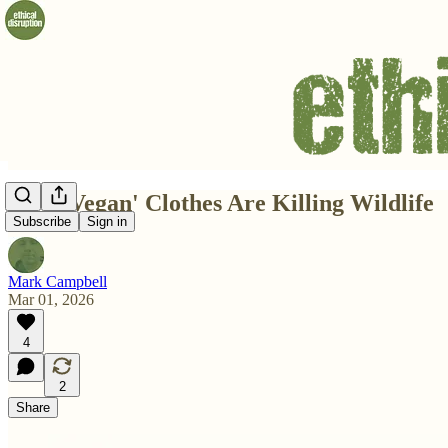
How 'Vegan' Clothes Are Killing Wildlife
Subscribe
Sign in
Mark Campbell
Mar 01, 2026
4
2
Share