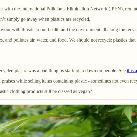
r with the International Pollutants Elimination Network (IPEN), remin
on’t simply go away when plastics are recycled.
eavour with threats to our health and the environment all along the recyc
, and pollutes air, water, and food. We should not recycle plastics that
recycled plastic was a bad thing, is starting to dawn on people. See
this 
l praises while selling items containing plastic - sometimes not even rec
stic clothing products still be classed as vegan?