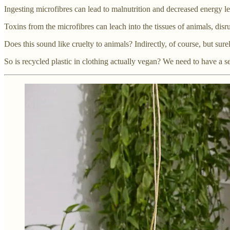
Ingesting microfibres can lead to malnutrition and decreased energy le
Toxins from the microfibres can leach into the tissues of animals, disr
Does this sound like cruelty to animals? Indirectly, of course, but surel
So is recycled plastic in clothing actually vegan? We need to have a s