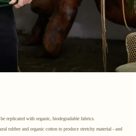
y be replicated with organic, biodegradable fabrics.
tural rubber and organic cotton to produce stretchy material - and