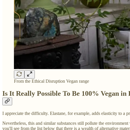
From the Ethical Disruption Vegan range
Is It Really Possible To Be 100% Vegan in
I appreciate the difficulty. Elastane, for example, adds elasticity to a
Nevertheless, this and similar substances still pollute the environment
you'll see from the list below that there is a wealth of alternative mate