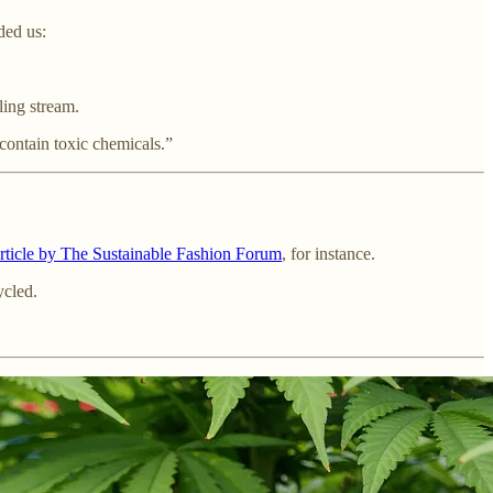
ded us:
ling stream.
 contain toxic chemicals.”
article by The Sustainable Fashion Forum
, for instance.
ycled.