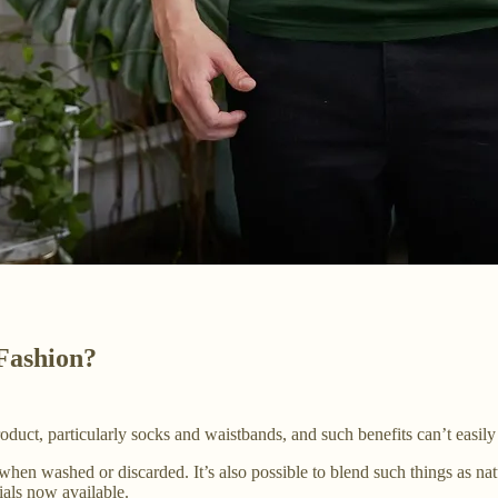
 Fashion?
 product, particularly socks and waistbands, and such benefits can’t easil
 when washed or discarded. It’s also possible to blend such things as na
rials now available.