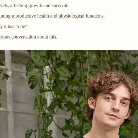
vels, affecting growth and survival.
upting reproductive health and physiological functions.
y it has to be?
erious conversation about this.