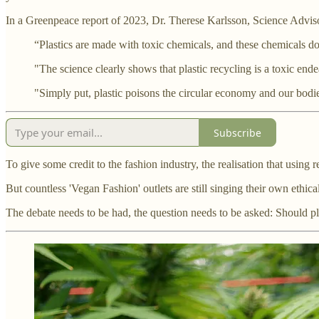
In a Greenpeace report of 2023, Dr. Therese Karlsson, Science Adviso
“Plastics are made with toxic chemicals, and these chemicals d
"The science clearly shows that plastic recycling is a toxic end
"Simply put, plastic poisons the circular economy and our bodies
Subscribe
To give some credit to the fashion industry, the realisation that using 
But countless 'Vegan Fashion' outlets are still singing their own ethica
The debate needs to be had, the question needs to be asked: Should pla