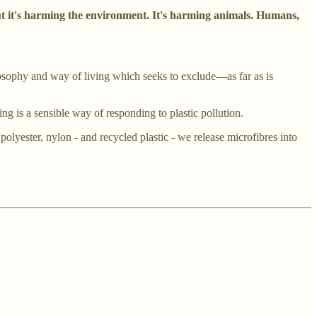
ut it's harming the environment. It's harming animals. Humans,
osophy and way of living which seeks to exclude—as far as is
ng is a sensible way of responding to plastic pollution.
olyester, nylon - and recycled plastic - we release microfibres into